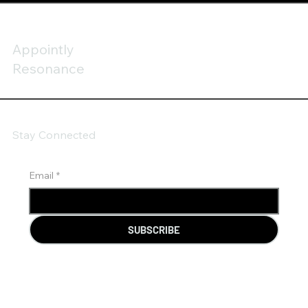
Appointly
Resonance
Stay Connected
Email
*
SUBSCRIBE