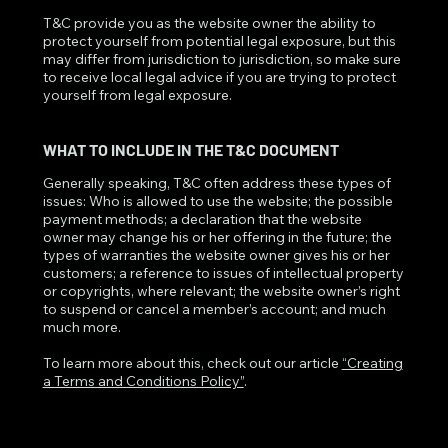
T&C provide you as the website owner the ability to
protect yourself from potential legal exposure, but this
may differ from jurisdiction to jurisdiction, so make sure
to receive local legal advice if you are trying to protect
yourself from legal exposure.
WHAT TO INCLUDE IN THE T&C DOCUMENT
Generally speaking, T&C often address these types of
issues: Who is allowed to use the website; the possible
payment methods; a declaration that the website
owner may change his or her offering in the future; the
types of warranties the website owner gives his or her
customers; a reference to issues of intellectual property
or copyrights, where relevant; the website owner’s right
to suspend or cancel a member’s account; and much
much more.
To learn more about this, check out our article
“Creating
a Terms and Conditions Policy”
.