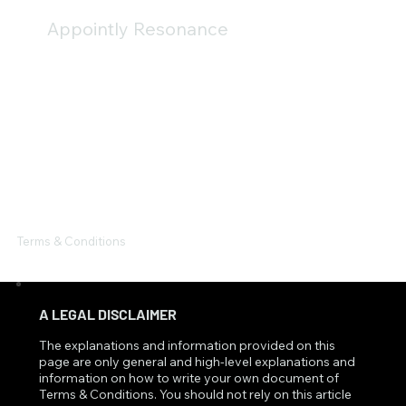
Appointly Resonance
Terms & Conditions
A LEGAL DISCLAIMER
The explanations and information provided on this
page are only general and high-level explanations and
information on how to write your own document of
Terms & Conditions. You should not rely on this article