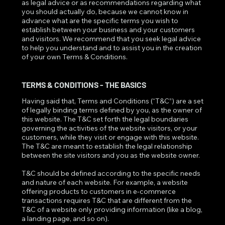
as legal advice or as recommendations regarding what
you should actually do, because we cannot know in
advance what are the specific terms you wish to
establish between your business and your customers
and visitors. We recommend that you seek legal advice
to help you understand and to assist you in the creation
of your own Terms & Conditions.
TERMS & CONDITIONS - THE BASICS
Having said that, Terms and Conditions (“T&C”) are a set
of legally binding terms defined by you, as the owner of
this website. The T&C set forth the legal boundaries
governing the activities of the website visitors, or your
customers, while they visit or engage with this website.
The T&C are meant to establish the legal relationship
between the site visitors and you as the website owner.
T&C should be defined according to the specific needs
and nature of each website. For example, a website
offering products to customers in e-commerce
transactions requires T&C that are different from the
T&C of a website only providing information (like a blog,
a landing page, and so on).